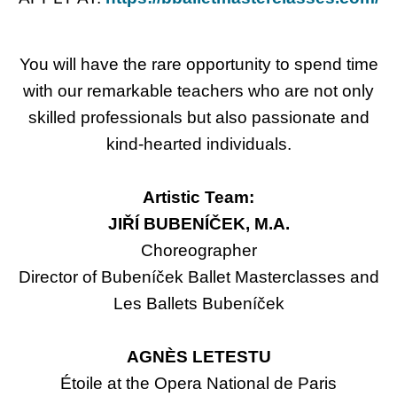
You will have the rare opportunity to spend time
with our remarkable teachers who are not only
skilled professionals but also passionate and
kind-hearted individuals.
Artistic Team:
JIŘÍ BUBENÍČEK, M.A.
Choreographer
Director of Bubeníček Ballet Masterclasses and
Les Ballets Bubeníček
AGNÈS LETESTU
Étoile at the Opera National de Paris