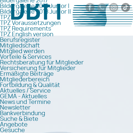
Bildergalerie 2017
Bildergalerie 2018 Junior I
Bildergalerie 2018 Junior II
TPZ
TPZ Voraussetzungen
TPZ Requirements
TPZ English version
Berufsregister
Mitgliedschaft
Mitglied werden
Vorteile & Services
Rechtsberatung für Mitglieder
Versicherung für Mitglieder
Ermäßigte Beiträge
Mitgliederbereich
Fortbildung & Qualität
Aktuelles / Service
GEMA - Aktuelles
News und Termine
Newsletter
Bankverbindung
Suche & Biete
Angebote
Gesuche