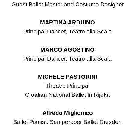
Guest Ballet Master and Costume Designer
MARTINA ARDUINO
Principal Dancer, Teatro alla Scala
MARCO AGOSTINO
Principal Dancer, Teatro alla Scala
MICHELE PASTORINI
Theatre Principal
Croatian National Ballet In Rijeka
Alfredo Miglionico
Ballet Pianist, Semperoper Ballet Dresden