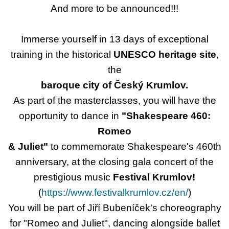
And more to be announced!!!
Immerse yourself in 13 days of exceptional
training in the historical
UNESCO heritage site
,
the
baroque city of Český Krumlov.
As part of the masterclasses, you will have the
opportunity to dance in
"Shakespeare 460:
Romeo
& Juliet"
to commemorate Shakespeare's 460th
anniversary, at the closing gala concert of the
prestigious music
Festival Krumlov!
(
https://www.festivalkrumlov.cz/en/
)
You will be part of Jiří Bubeníček's choreography
for "Romeo and Juliet", dancing alongside ballet