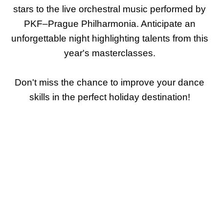
stars to the live orchestral music performed by
PKF–Prague Philharmonia. Anticipate an
unforgettable night highlighting talents from this
year's masterclasses.
Don't miss the chance to improve your dance
skills in the perfect holiday destination!