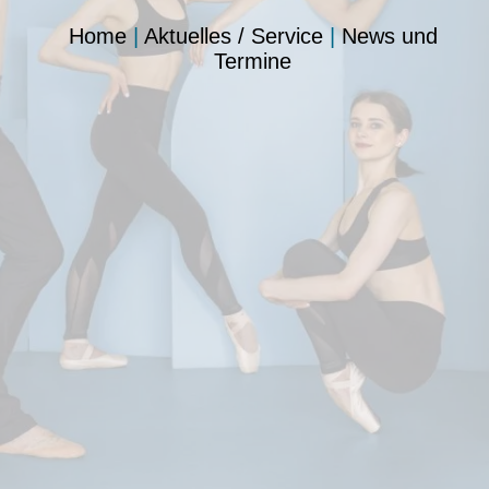
Home
|
Aktuelles / Service
|
News und
Termine