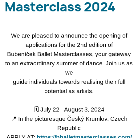
Masterclass 2024
We are pleased to announce the opening of
applications for the 2nd edition of
Bubeníček Ballet Masterclasses, your gateway
to an extraordinary summer of dance. Join us as
we
guide individuals towards realising their full
potential as artists.
🗓 July 22 - August 3, 2024
📍 In the picturesque Český Krumlov, Czech
Republic
APPLY AT:
https://bballetmasterclasses.com/