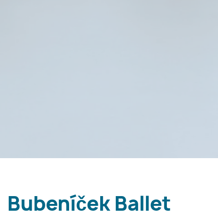
Bubeníček Ballet