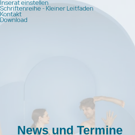
Inserat einstellen
Schriftenreihe - Kleiner Leitfaden
Kontakt
Download
News und Termine