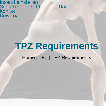
Inserat einstellen
Schriftenreihe - Kleiner Leitfaden
Kontakt
Download
TPZ Requirements
Home
|
TPZ
|
TPZ Requirements