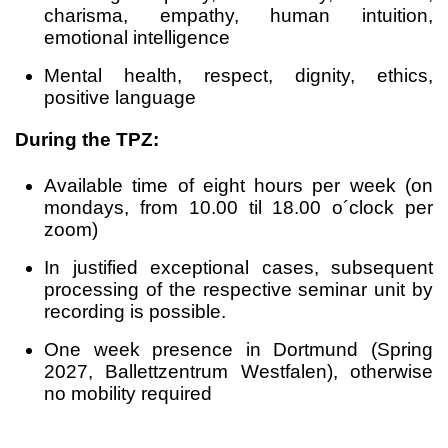
charisma, empathy, human intuition,
emotional intelligence
Mental health, respect, dignity, ethics,
positive language
During the TPZ:
Available time of eight hours per week (on
mondays, from 10.00 til 18.00 o´clock per
zoom)
In justified exceptional cases, subsequent
processing of the respective seminar unit by
recording is possible.
One week presence in Dortmund (Spring
2027, Ballettzentrum Westfalen), otherwise
no mobility required